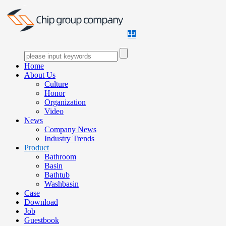
中
Home
About Us
Culture
Honor
Organization
Video
News
Company News
Industry Trends
Product
Bathroom
Basin
Bathtub
Washbasin
Case
Download
Job
Guestbook