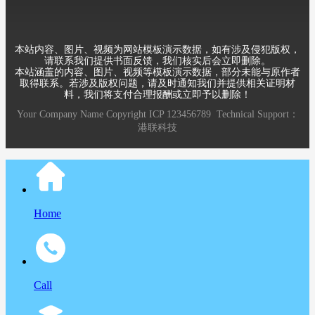
本站内容、图片、视频为网站模板演示数据，如有涉及侵犯版权，
请联系我们提供书面反馈，我们核实后会立即删除。
本站涵盖的内容、图片、视频等模板演示数据，部分未能与原作者
取得联系。若涉及版权问题，请及时通知我们并提供相关证明材
料，我们将支付合理报酬或立即予以删除！
Your Company Name
Copyright
ICP
123456789
Technical Support：
港联科技
Home
Call