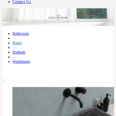
Contact Us
Bathroom
-
Basin
-
Bathtub
-
Washbasin