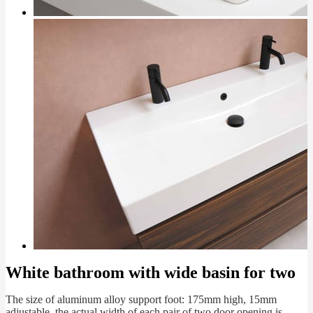
White bathroom with wide basin for two
The size of aluminum alloy support foot: 175mm high, 15mm
adjustable, the actual width of each pair of two door opening is