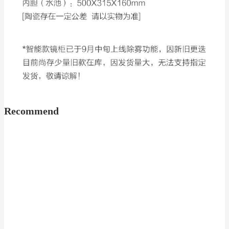
Recommend