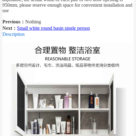
950mm, please reserve enough space for convenient installation and
use
Previous：
Nothing
Next：
Small white round basin single person
Description