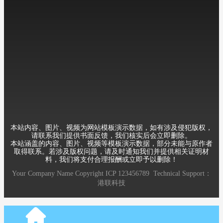
Mobile：+8613588889999
Telephone：86-010-12345678
Email：12345@qq.com
Address：Room 6, 8th Building, XueYuan Road HaiDian District
Beijing China
本站内容、图片、视频为网站模板演示数据，如有涉及侵犯版权，
请联系我们提供书面反馈，我们核实后会立即删除。
本站涵盖的内容、图片、视频等模板演示数据，部分未能与原作者
取得联系。若涉及版权问题，请及时通知我们并提供相关证明材
料，我们将支付合理报酬或立即予以删除！
Your Company Name
Copyright
ICP
123456789
Technical Support：
港联科技