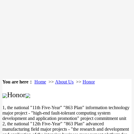
You are here：
Home
>>
About Us
>>
Honor
Honor
1, the national "11th Five-Year" "863 Plan" information technology
major project - "high-end fault-tolerant computing system
development and application promotion" project commitment unit
2, the national "12th Five-Year" "863 Plan" advanced
manufacturing field major projects - "the research and development