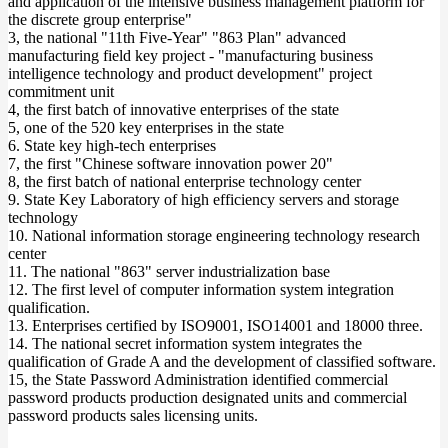
and application of the intensive business management platform for
the discrete group enterprise"
3, the national "11th Five-Year" "863 Plan" advanced
manufacturing field key project - "manufacturing business
intelligence technology and product development" project
commitment unit
4, the first batch of innovative enterprises of the state
5, one of the 520 key enterprises in the state
6. State key high-tech enterprises
7, the first "Chinese software innovation power 20"
8, the first batch of national enterprise technology center
9. State Key Laboratory of high efficiency servers and storage
technology
10. National information storage engineering technology research
center
11. The national "863" server industrialization base
12. The first level of computer information system integration
qualification.
13. Enterprises certified by ISO9001, ISO14001 and 18000 three.
14. The national secret information system integrates the
qualification of Grade A and the development of classified software.
15, the State Password Administration identified commercial
password products production designated units and commercial
password products sales licensing units.