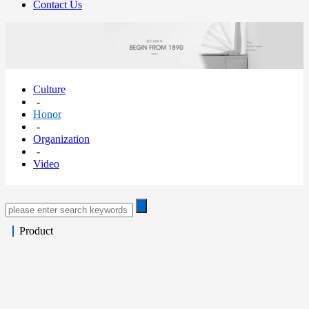
Contact Us
Culture
-
Honor
-
Organization
-
Video
Product