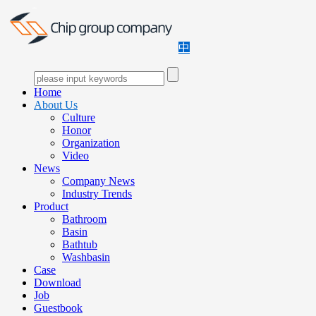
中
Home
About Us
Culture
Honor
Organization
Video
News
Company News
Industry Trends
Product
Bathroom
Basin
Bathtub
Washbasin
Case
Download
Job
Guestbook