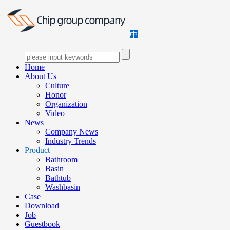
中
Home
About Us
Culture
Honor
Organization
Video
News
Company News
Industry Trends
Product
Bathroom
Basin
Bathtub
Washbasin
Case
Download
Job
Guestbook