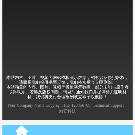
Mobile：+8613588889999
Telephone：86-010-12345678
Email：12345@qq.com
Address：Room 6, 8th Building, XueYuan Road HaiDian District
Beijing China
本站内容、图片、视频为网站模板演示数据，如有涉及侵犯版权，
请联系我们提供书面反馈，我们核实后会立即删除。
本站涵盖的内容、图片、视频等模板演示数据，部分未能与原作者
取得联系。若涉及版权问题，请及时通知我们并提供相关证明材
料，我们将支付合理报酬或立即予以删除！
Your Company Name
Copyright
ICP
123456789
Technical Support：
港联科技