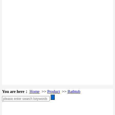
You are here：
Home
>>
Product
>>
Bathtub