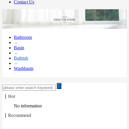
Contact Us
Bathroom
-
Basin
-
Bathtub
-
Washbasin
Hot
No information
Recommend